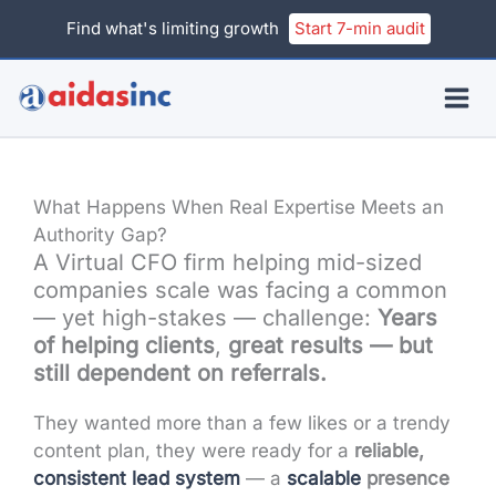
Skip
Find what's limiting growth
Start 7-min audit
to
content
What Happens When Real Expertise Meets an
Authority Gap?
A Virtual CFO firm helping mid-sized
companies scale was facing a common
— yet high-stakes — challenge:
Years
of helping clients
,
great results
— but
still dependent on referrals.
They wanted more than a few likes or a trendy
content plan, they were ready for a
reliable,
consistent lead system
— a
scalable
presence