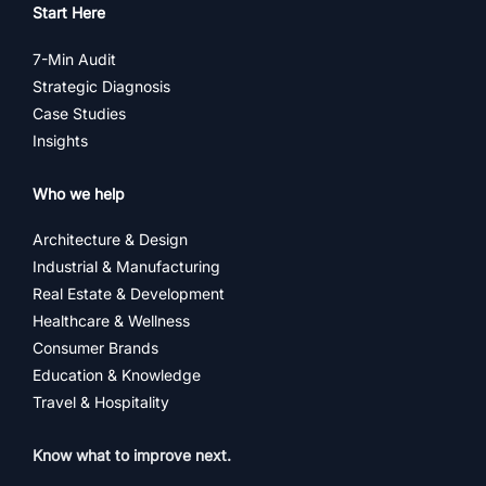
Start Here
7-Min Audit
Strategic Diagnosis
Case Studies
Insights
Who we help
Architecture & Design
Industrial & Manufacturing
Real Estate & Development
Healthcare & Wellness
Consumer Brands
Education & Knowledge
Travel & Hospitality
Know what to improve next.