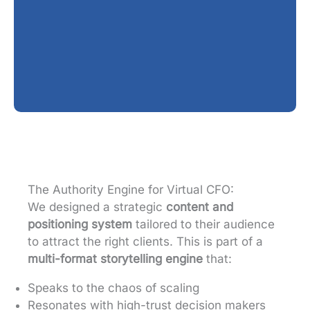
The Authority Engine for Virtual CFO:
We designed a strategic
content and
positioning system
tailored to their audience
to attract the right clients. This is part of a
multi-format storytelling engine
that:
Speaks to the chaos of scaling
Resonates with high-trust decision makers