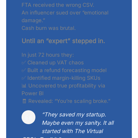
FTA received the wrong CSV.
An influencer sued over “emotional
damage.”
Cash burn was brutal.
Until an “expert” stepped in.
In just 72 hours they:
✅ Cleaned up VAT chaos
✅ Built a refund forecasting model
✅ Identified margin-killing SKUs
📊 Uncovered true profitability via
Power BI
🧾 Revealed: “You’re scaling broke.”
“They saved my startup.
Maybe even my sanity. It all
started with The Virtual