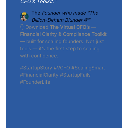
CFO’s Toolkit.”
The
Founder who made “The
Billion-Dirham Blunder 💸
“
👇 Download
The Virtual CFO’s
—
Financial Clarity & Compliance Toolkit
— built for scaling founders. Not just
tools — it’s the first step to scaling
with confidence.
#StartupStory #VCFO #ScalingSmart
#FinancialClarity #StartupFails
#FounderLife