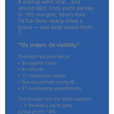
A startup went viral… and
almost died, from yacht parties
to -3% margins, here’s how
TikTok fame nearly killed a
brand — and what saved them.
👇
“10x orders. 0x visibility.”
Overnight success led to:
• 3x supplier costs
• 5x refunds
• 17 compliance issues
• One accountant crying 😩
• 37 overlapping spreadsheets
The founder saw the Stripe balance
→ 🎉 Booked a yacht party
Actual profit?
-3%