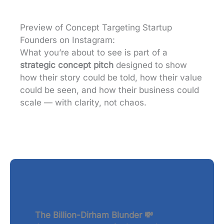
Preview of Concept Targeting Startup
Founders on Instagram:
What you’re about to see is part of a
strategic concept pitch
designed to show
how their story could be told, how their value
could be seen, and how their business could
scale — with clarity, not chaos.
The Billion-Dirham Blunder 💸