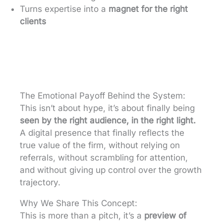
Turns expertise into a
magnet for the right
clients
The Emotional Payoff Behind the System:
This isn’t about hype, it’s about finally being
seen by the right audience, in the right light.
A digital presence that finally reflects the
true value of the firm, without relying on
referrals, without scrambling for attention,
and without giving up control over the growth
trajectory.
Why We Share This Concept:
This is more than a pitch, it’s a
preview of