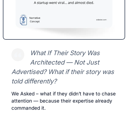
What If Their Story Was
Architected — Not Just
Advertised? What if their story was
told differently?
We Asked – what if they didn’t have to chase
attention — because their expertise already
commanded it.