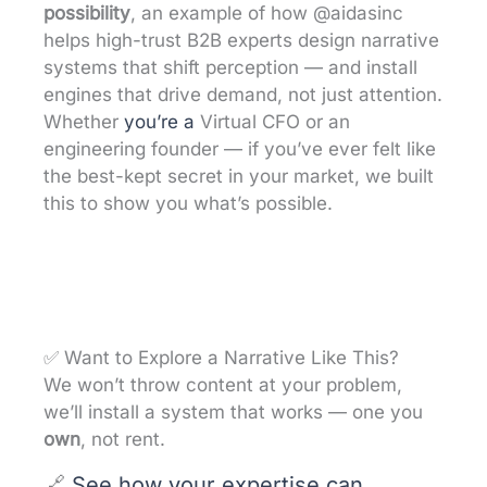
possibility
, an example of how @aidasinc
helps high-trust B2B experts design narrative
systems that shift perception — and install
engines that drive demand, not just attention.
Whether
you’re a
Virtual CFO or an
engineering founder — if you’ve ever felt like
the best-kept secret in your market, we built
this to show you what’s possible.
✅ Want to Explore a Narrative Like This?
We won’t throw content at your problem,
we’ll install a system that works — one you
own
, not rent.
🔗
See how your expertise can