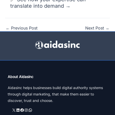
translate into demand →
←
Previous Post
Next Post
→
About Aidasinc
Aidasinc helps businesses build digital authority systems
through digital marketing, that make them easier to
discover, trust and choose.
X
LinkedIn
Facebook
Instagram
WhatsApp