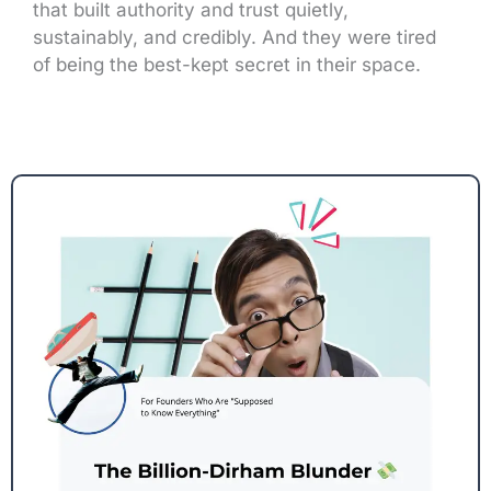
that built authority and trust quietly,
sustainably, and credibly. And they were tired
of being the best-kept secret in their space.