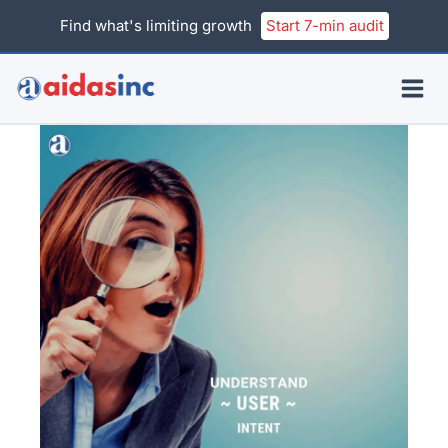
Skip
Find what's limiting growth
Start 7-min audit
to
content