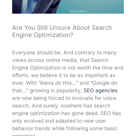
Are You Still Unsure About Search
Engine Optimization?
Everyone should be. And contrary to many
views across online media, that Search
Engine Optimization is not worth the time and
efforts, we believe it to be as important as
ever. With “Alexa do this…” and “Google do
that…” growing in popularity,
SEO agencies
are now being forced to innovate for voice
search. And surely, nowhere has search
engine optimization has gone dead. SEO has
only evolved and adapted to new user
behavior trends while following some basic
principles.