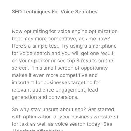
SEO Techniques For Voice Searches
Now optimizing for voice engine optimization
becomes more competitive, ask me how?
Here’s a simple test. Try using a smartphone
for voice search and you will get one result
on your speaker or see top 3 results on the
screen. This small screen of opportunity
makes it even more competitive and
important for businesses targeting for
relevant audience engagement, lead
generation and conversions.
So why stay unsure about seo? Get started
with optimization of your business website(s)
for text as well as voice search today! See