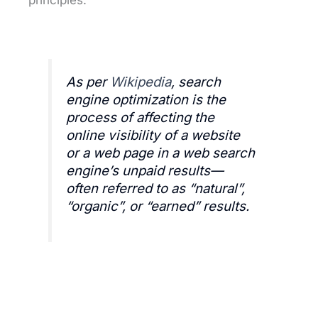
As per
Wikipedia
, search
engine optimization is the
process of affecting the
online visibility of a website
or a web page in a web search
engine’s unpaid results—
often referred to as “natural”,
“organic”, or “earned” results.