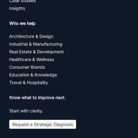
Case Studies
Insights
Who we help
Architecture & Design
Industrial & Manufacturing
Real Estate & Development
Healthcare & Wellness
Consumer Brands
Education & Knowledge
Travel & Hospitality
Know what to improve next.
Start with clarity.
Request a Strategic Diagnosis