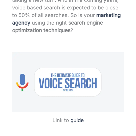
voice based search is expected to be close
to 50% of all searches. So is your
marketing
agency
using the right
search engine
optimization techniques
?
Link to
guide