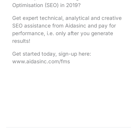
Optimisation (SEO) in 2019?
Get expert technical, analytical and creative
SEO assistance from Aidasinc and pay for
performance, i.e. only after you generate
results!
Get started today, sign-up here:
www.aidasinc.com/fms