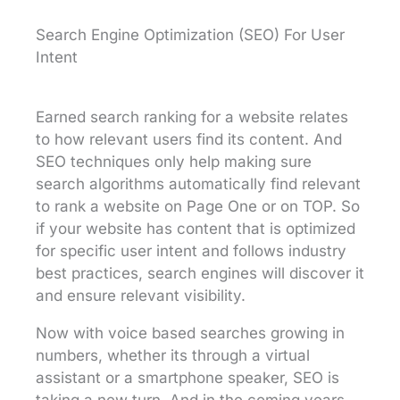
Search Engine Optimization (SEO) For User
Intent
Earned search ranking for a website relates
to how relevant users find its content. And
SEO techniques only help making sure
search algorithms automatically find relevant
to rank a website on Page One or on TOP. So
if your website has content that is optimized
for specific user intent and follows industry
best practices, search engines will discover it
and ensure relevant visibility.
Now with voice based searches growing in
numbers, whether its through a virtual
assistant or a smartphone speaker, SEO is
taking a new turn. And in the coming years,