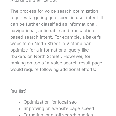
Aidasinc’s offer below.
The process for voice search optimization
requires targeting geo-specific user intent. It
can be further classified as informational,
navigational, actionable and transaction
based search intent. For example, a baker’s
website on North Street in Victoria can
optimize for a informational query like
“bakers on North Street”. However, for
ranking on top of a voice search result page
would require following additional efforts:
[su_list]
Optimization for local seo
Improving on website page speed
Targeting long tail search queries