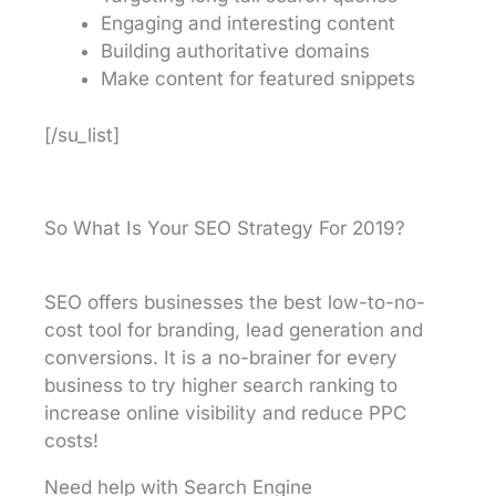
Engaging and interesting content
Building authoritative domains
Make content for featured snippets
[/su_list]
So What Is Your SEO Strategy For 2019?
SEO offers businesses the best low-to-no-
cost tool for branding, lead generation and
conversions. It is a no-brainer for every
business to try higher search ranking to
increase online visibility and reduce PPC
costs!
Need help with Search Engine