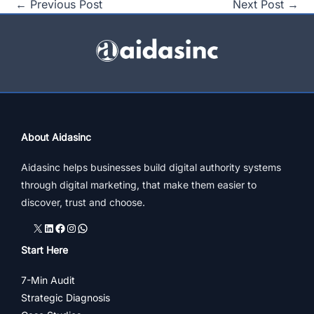
←
Previous Post
Next Post
→
About Aidasinc
Aidasinc helps businesses build digital authority systems
through digital marketing, that make them easier to
discover, trust and choose.
X
LinkedIn
Facebook
Instagram
WhatsApp
Start Here
7-Min Audit
Strategic Diagnosis