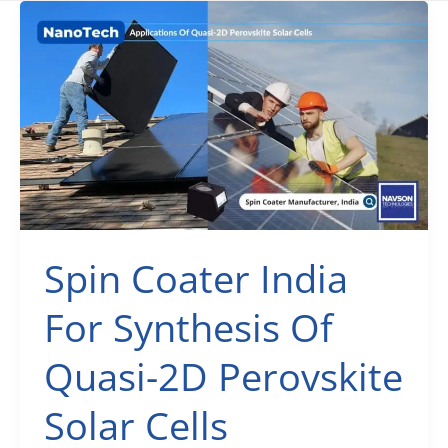
Spin Coater India
For Synthesis Of
Quasi-2D Perovskite
Solar Cells