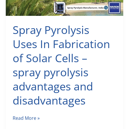
Spray Pyrolysis
Uses In Fabrication
of Solar Cells –
spray pyrolysis
advantages and
disadvantages
Spray
Read More »
Pyrolysis