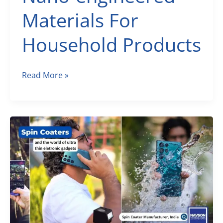
Materials For
Household Products
Nano-
Read More »
engineered
Materials
For
Household
Products