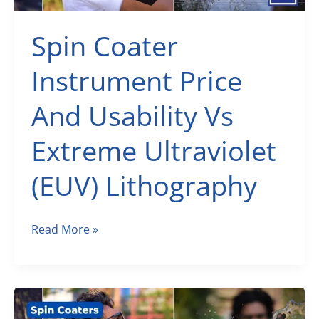
Spin Coater
Instrument Price
And Usability Vs
Extreme Ultraviolet
(EUV) Lithography
Spin
Read More »
Coater
Instrument
Price
And