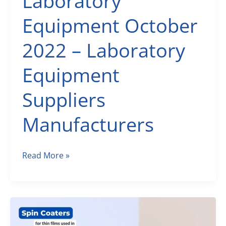
Laboratory
Equipment October
2022 – Laboratory
Equipment
Suppliers
Manufacturers
Scientific
Read More »
Laboratory
Equipment
October
2022
–