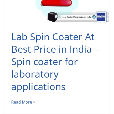
Manufacturers
Lab Spin Coater At
Best Price in India –
Spin coater for
laboratory
applications
Lab
Read More »
Spin