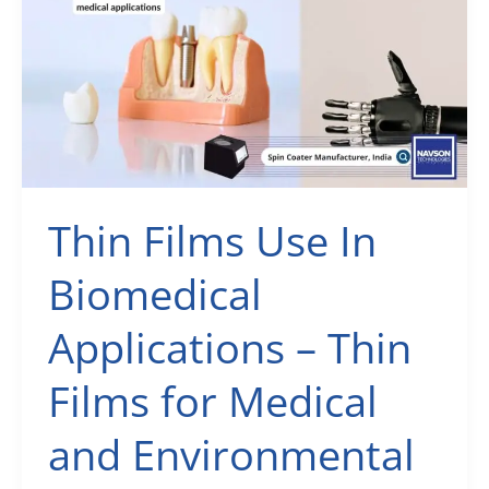
Laboratory
Equipment
Suppliers
Manufacturers
Thin Films Use In
Biomedical
Applications – Thin
Films for Medical
and Environmental