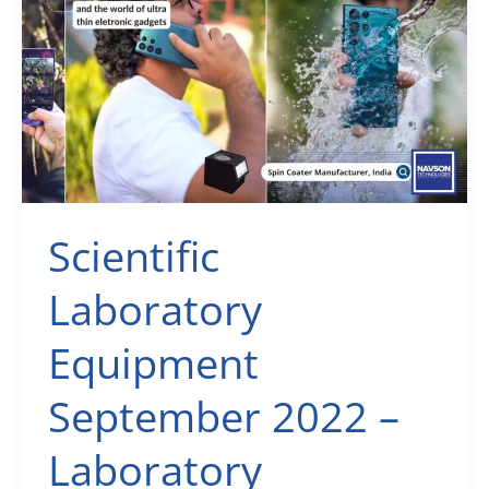
Usability
Vs
Extreme
Ultraviolet
(EUV)
Lithography
Scientific
Laboratory
Equipment
September 2022 –
Laboratory