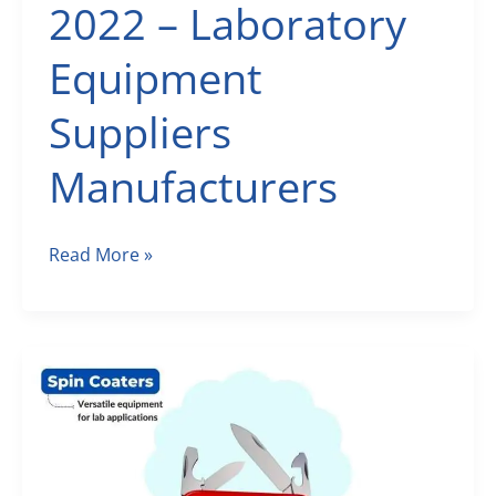
2022 – Laboratory
Equipment
Suppliers
Manufacturers
Scientific
Read More »
Laboratory
Equipment
August
2022
–
Laboratory
Equipment
Suppliers