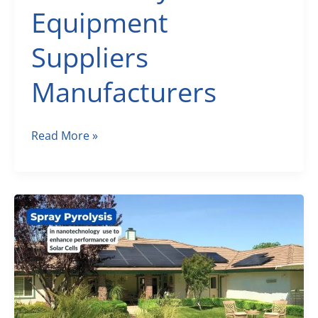
Equipment
Suppliers
Manufacturers
Scientific
Read More »
Laboratory
Equipment
September
2022
–
Laboratory
Equipment
Suppliers
Manufacturers