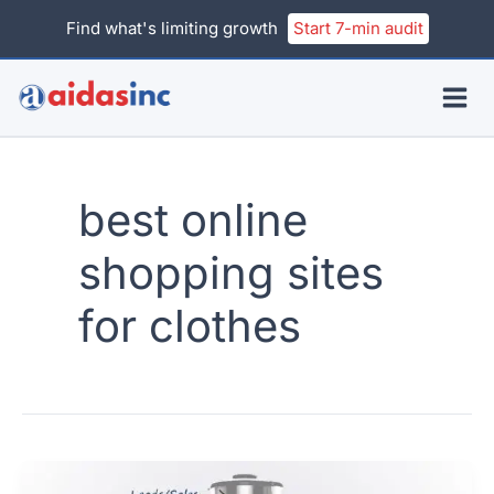
Skip
Find what's limiting growth
Start 7-min audit
to
content
best online
shopping sites
for clothes