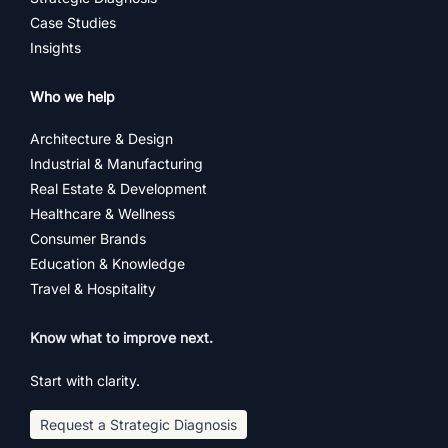
Case Studies
Insights
Who we help
Architecture & Design
Industrial & Manufacturing
Real Estate & Development
Healthcare & Wellness
Consumer Brands
Education & Knowledge
Travel & Hospitality
Know what to improve next.
Start with clarity.
Request a Strategic Diagnosis