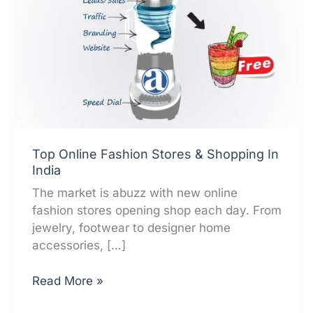
Top Online Fashion Stores & Shopping In
India
The market is abuzz with new online
fashion stores opening shop each day. From
jewelry, footwear to designer home
accessories, […]
Top
Read More »
Online