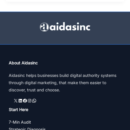
Fashion
Stores
&
Shopping
In
India
About Aidasinc
Aidasinc helps businesses build digital authority systems
through digital marketing, that make them easier to
discover, trust and choose.
X
LinkedIn
Facebook
Instagram
WhatsApp
Start Here
7-Min Audit
Strategic Diagnosis