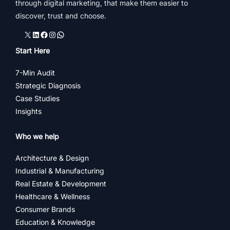
through digital marketing, that make them easier to
discover, trust and choose.
X
LinkedIn
Facebook
Instagram
WhatsApp
Start Here
7-Min Audit
Strategic Diagnosis
Case Studies
Insights
Who we help
Architecture & Design
Industrial & Manufacturing
Real Estate & Development
Healthcare & Wellness
Consumer Brands
Education & Knowledge