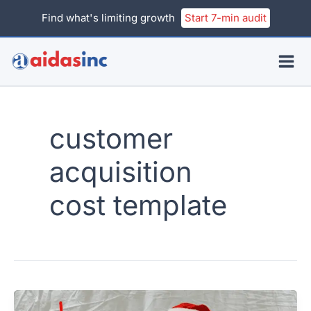
Skip
Find what's limiting growth
Start 7-min audit
to
content
customer
acquisition
cost template