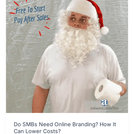
Do SMBs Need Online Branding? How It
Can Lower Costs?