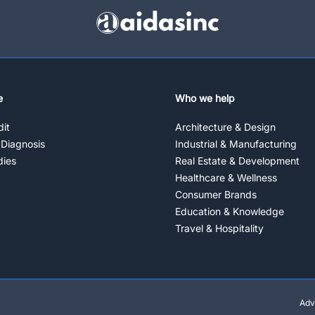
e
Who we help
it
Architecture & Design
 Diagnosis
Industrial & Manufacturing
dies
Real Estate & Development
Healthcare & Wellness
Consumer Brands
Education & Knowledge
Travel & Hospitality
Adv