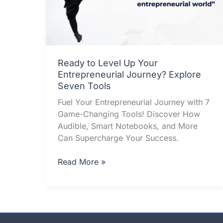
Ready to Level Up Your
Entrepreneurial Journey? Explore
Seven Tools
Fuel Your Entrepreneurial Journey with 7
Game-Changing Tools! Discover How
Audible, Smart Notebooks, and More
Can Supercharge Your Success.
Ready
Read More »
to
Level
Up
Your
Entrepreneurial