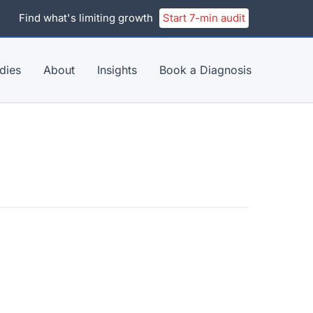
Find what's limiting growth
Start 7-min audit
dies
About
Insights
Book a Diagnosis