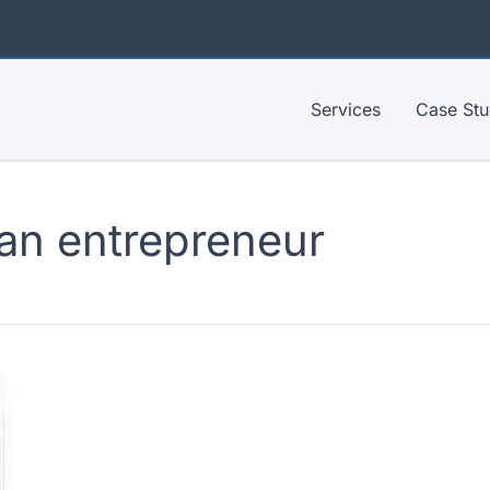
Services
Case Stu
an entrepreneur