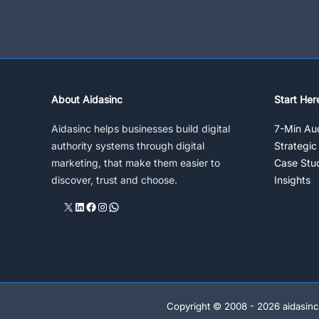
Journey?
Explore
Seven
Tools
About Aidasinc
Start Her
Aidasinc helps businesses build digital
7-Min Aud
authority systems through digital
Strategic
marketing, that make them easier to
Case Stu
discover, trust and choose.
Insights
X
LinkedIn
Facebook
Instagram
WhatsApp
Copyright © 2008 - 2026 aidasinc