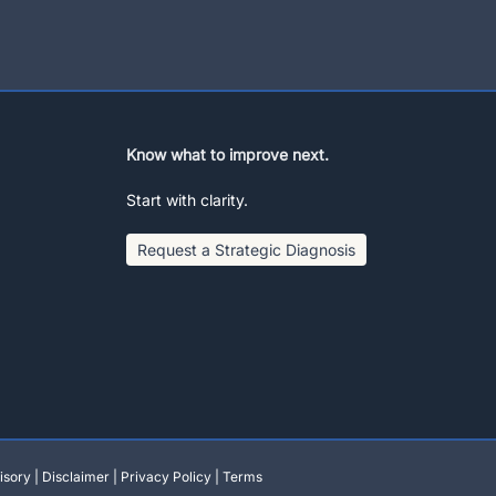
Know what to improve next.
Start with clarity.
Request a Strategic Diagnosis
isory
|
Disclaimer
|
Privacy Policy
|
Terms