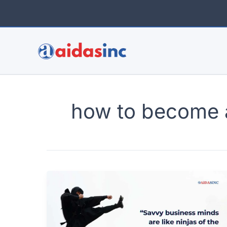
Skip
to
content
how to become 