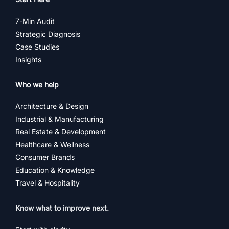
7-Min Audit
Strategic Diagnosis
Case Studies
Insights
Who we help
Architecture & Design
Industrial & Manufacturing
Real Estate & Development
Healthcare & Wellness
Consumer Brands
Education & Knowledge
Travel & Hospitality
Know what to improve next.