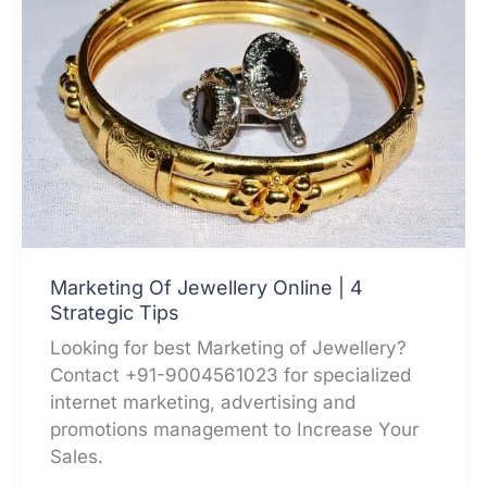
Marketing Of Jewellery Online | 4
Strategic Tips
Looking for best Marketing of Jewellery?
Contact +91-9004561023 for specialized
internet marketing, advertising and
promotions management to Increase Your
Sales.