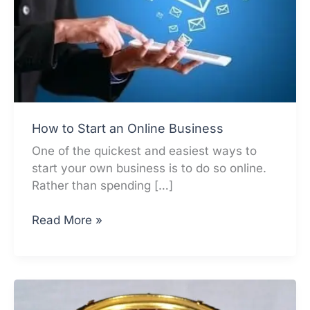
How to Start an Online Business
One of the quickest and easiest ways to
start your own business is to do so online.
Rather than spending […]
How
Read More »
to
Start
an
Online
Business