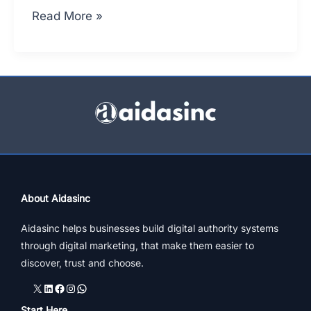
Marketing
Read More »
Of
Jewellery
Online
|
4
Strategic
Tips
About Aidasinc
Aidasinc helps businesses build digital authority systems
through digital marketing, that make them easier to
discover, trust and choose.
X
LinkedIn
Facebook
Instagram
WhatsApp
Start Here