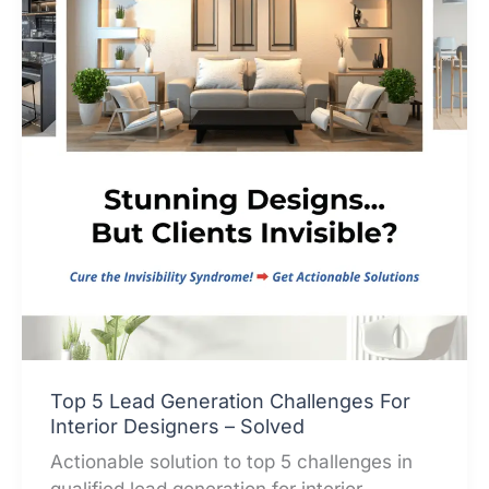
Top 5 Lead Generation Challenges For
Interior Designers – Solved
Actionable solution to top 5 challenges in
qualified lead generation for interior