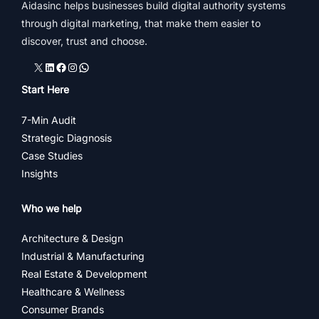
Aidasinc helps businesses build digital authority systems
through digital marketing, that make them easier to
discover, trust and choose.
X
LinkedIn
Facebook
Instagram
WhatsApp
Start Here
7-Min Audit
Strategic Diagnosis
Case Studies
Insights
Who we help
Architecture & Design
Industrial & Manufacturing
Real Estate & Development
Healthcare & Wellness
Consumer Brands