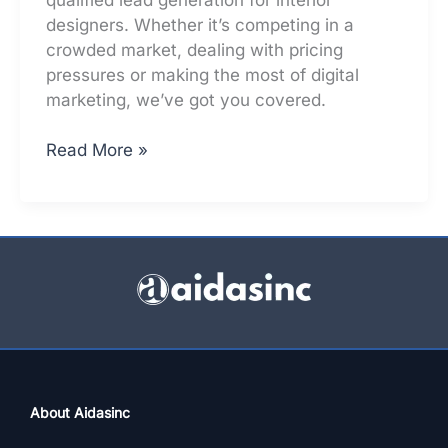
designers. Whether it’s competing in a
crowded market, dealing with pricing
pressures or making the most of digital
marketing, we’ve got you covered.
Top
Read More »
5
Lead
Generation
Challenges
For
Interior
Designers
–
Solved
About Aidasinc