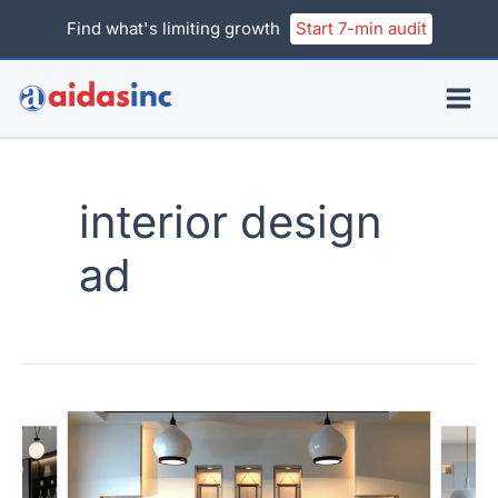
Skip
Find what's limiting growth
Start 7-min audit
to
content
interior design
ad