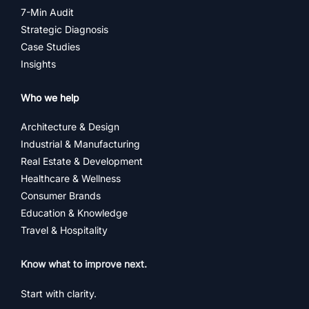
7-Min Audit
Strategic Diagnosis
Case Studies
Insights
Who we help
Architecture & Design
Industrial & Manufacturing
Real Estate & Development
Healthcare & Wellness
Consumer Brands
Education & Knowledge
Travel & Hospitality
Know what to improve next.
Start with clarity.