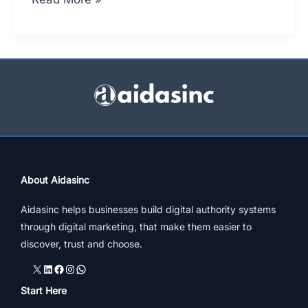
to
Market
Your
Business
While
Bootstrapping
About Aidasinc
Aidasinc helps businesses build digital authority systems
through digital marketing, that make them easier to
discover, trust and choose.
X
LinkedIn
Facebook
Instagram
WhatsApp
Start Here