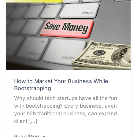
How to Market Your Business While
Bootstrapping
Why should tech startups have all the fun
with bootstrapping? Every business, even
your b2b traditional business, can expand
client […]
How
Read More »