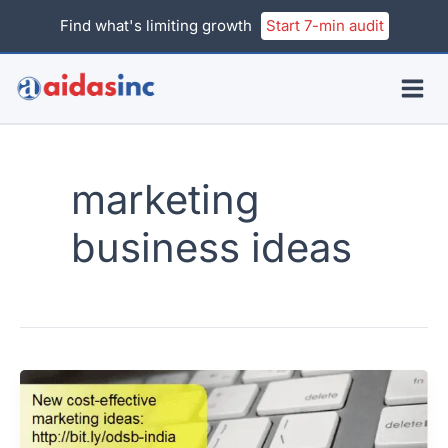
Skip
Find what's limiting growth
Start 7-min audit
to
content
marketing
business ideas