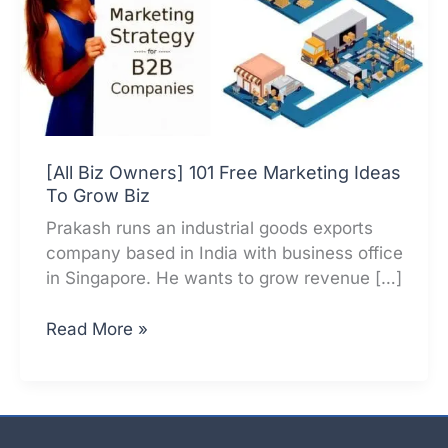
[All Biz Owners] 101 Free Marketing Ideas
To Grow Biz
Prakash runs an industrial goods exports
company based in India with business office
in Singapore. He wants to grow revenue […]
[All
Read More »
Biz
Owners]
101
Free