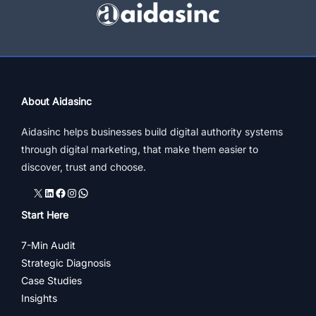
Marketing
Ideas
To
Grow
Biz
About Aidasinc
Aidasinc helps businesses build digital authority systems
through digital marketing, that make them easier to
discover, trust and choose.
X
LinkedIn
Facebook
Instagram
WhatsApp
Start Here
7-Min Audit
Strategic Diagnosis
Case Studies
Insights