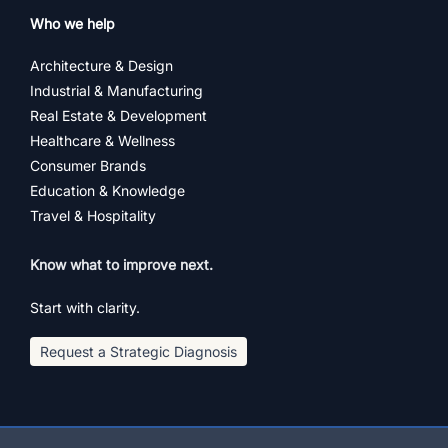
Who we help
Architecture & Design
Industrial & Manufacturing
Real Estate & Development
Healthcare & Wellness
Consumer Brands
Education & Knowledge
Travel & Hospitality
Know what to improve next.
Start with clarity.
Request a Strategic Diagnosis