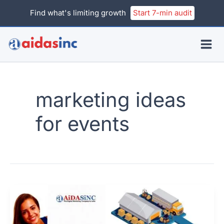
Skip
Find what's limiting growth
Start 7-min audit
to
content
marketing ideas
for events