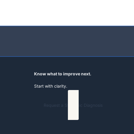
Know what to improve next.
Start with clarity.
Request a Strategic Diagnosis