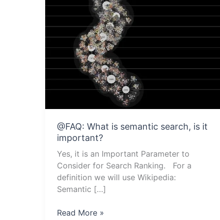
@FAQ: What is semantic search, is it
important?
Yes, it is an Important Parameter to
Consider for Search Ranking. For a
definition we will use Wikipedia:
Semantic […]
@FAQ:
Read More »