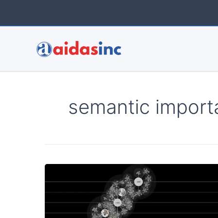
Skip
to
content
semantic import