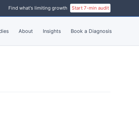
Find what's limiting growth
Start 7-min audit
dies
About
Insights
Book a Diagnosis