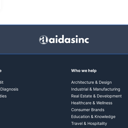
e
Who we help
it
Architecture & Design
 Diagnosis
Industrial & Manufacturing
dies
Real Estate & Development
Healthcare & Wellness
Consumer Brands
Education & Knowledge
Travel & Hospitality