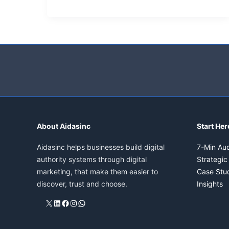
What
is
semantic
search,
is
it
important?
About Aidasinc
Start Her
Aidasinc helps businesses build digital
7-Min Aud
authority systems through digital
Strategic
marketing, that make them easier to
Case Stu
discover, trust and choose.
Insights
X
LinkedIn
Facebook
Instagram
WhatsApp