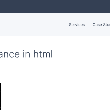
Services
Case Stu
ance in html