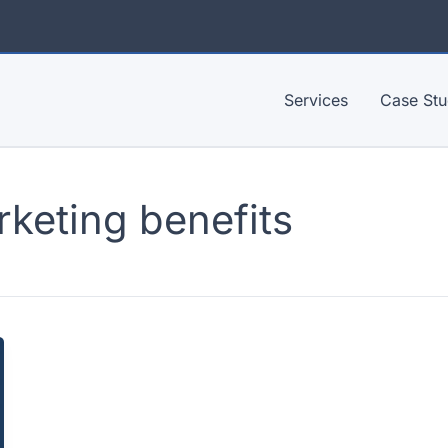
Services
Case Stu
rketing benefits