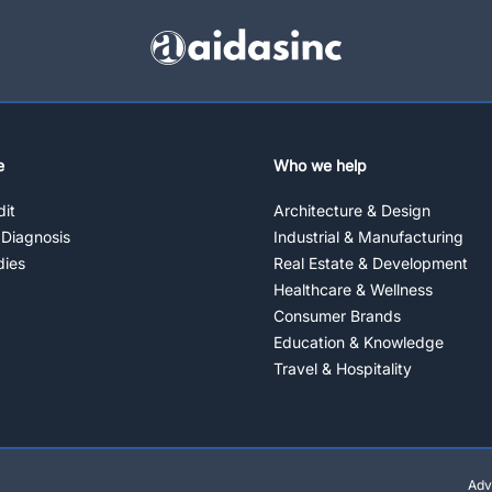
e
Who we help
it
Architecture & Design
 Diagnosis
Industrial & Manufacturing
dies
Real Estate & Development
Healthcare & Wellness
Consumer Brands
Education & Knowledge
Travel & Hospitality
Adv