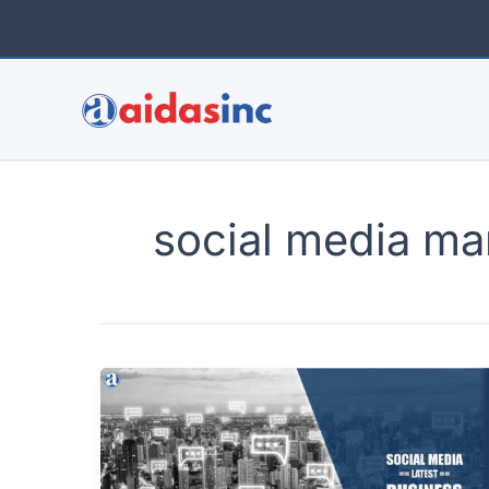
Skip
to
content
social media ma