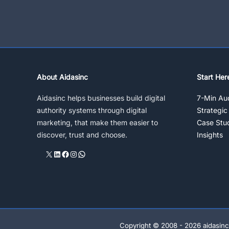
Darker
Side
Of
Social
Media
Marketing
Strategy
About Aidasinc
Start Her
Aidasinc helps businesses build digital
7-Min Aud
authority systems through digital
Strategic
marketing, that make them easier to
Case Stu
discover, trust and choose.
Insights
X
LinkedIn
Facebook
Instagram
WhatsApp
Copyright © 2008 - 2026 aidasinc