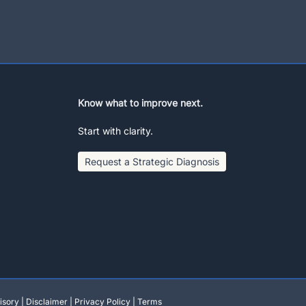
Know what to improve next.
Start with clarity.
Request a Strategic Diagnosis
isory
|
Disclaimer
|
Privacy Policy
|
Terms