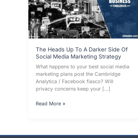
The Heads Up To A Darker Side Of
Social Media Marketing Strategy
What happens to your best social media
marketing plans post the Cambridge
Analytica / Facebook fiasco? Will
privacy concerns keep your […]
The
Read More »
Heads
Up
To
A