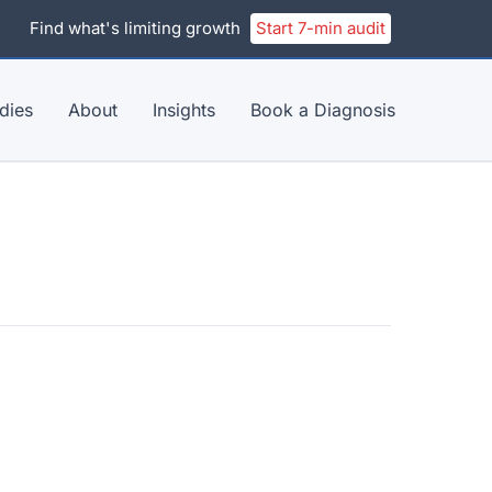
Find what's limiting growth
Start 7-min audit
dies
About
Insights
Book a Diagnosis