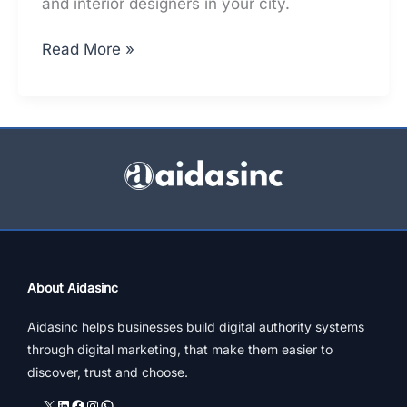
and interior designers in your city.
Top
Read More »
Architects
In
Pune
–
What
Does
Ranking
On
Top
Mean
About Aidasinc
[Updated]
Aidasinc helps businesses build digital authority systems
through digital marketing, that make them easier to
discover, trust and choose.
X
LinkedIn
Facebook
Instagram
WhatsApp