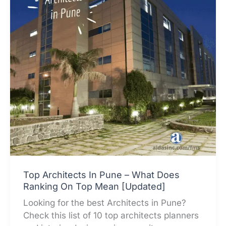
Top Architects In Pune – What Does
Ranking On Top Mean [Updated]
Looking for the best Architects in Pune?
Check this list of 10 top architects planners