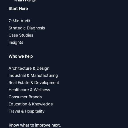
Start Here
7-Min Audit
Strategic Diagnosis
Case Studies
Insights
Who we help
Architecture & Design
Industrial & Manufacturing
Real Estate & Development
Healthcare & Wellness
Consumer Brands
Education & Knowledge
Travel & Hospitality
Know what to improve next.