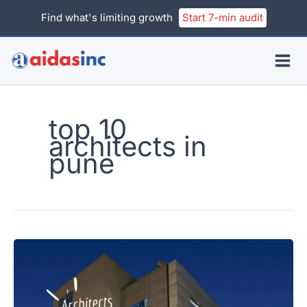
Skip
Find what's limiting growth
Start 7-min audit
to
content
top 10
architects in
pune