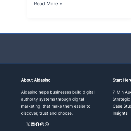
How
Read More »
To
Sell
Green
Tea,
Budget
Free
Strategy
(III)
About Aidasinc
Start Her
Aidasinc helps businesses build digital
7-Min Aud
authority systems through digital
Strategic
marketing, that make them easier to
Case Stu
discover, trust and choose.
Insights
X
LinkedIn
Facebook
Instagram
WhatsApp