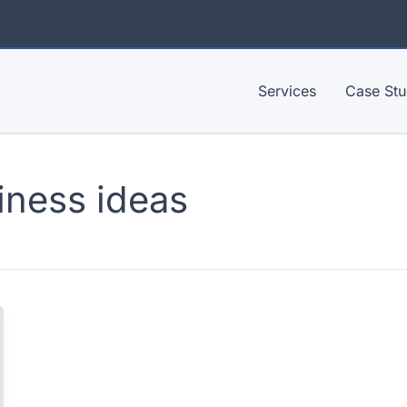
Services
Case Stu
iness ideas