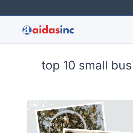
Skip
to
content
top 10 small bus