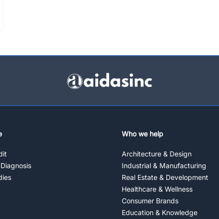
e
Who we help
it
Architecture & Design
 Diagnosis
Industrial & Manufacturing
dies
Real Estate & Development
Healthcare & Wellness
Consumer Brands
Education & Knowledge