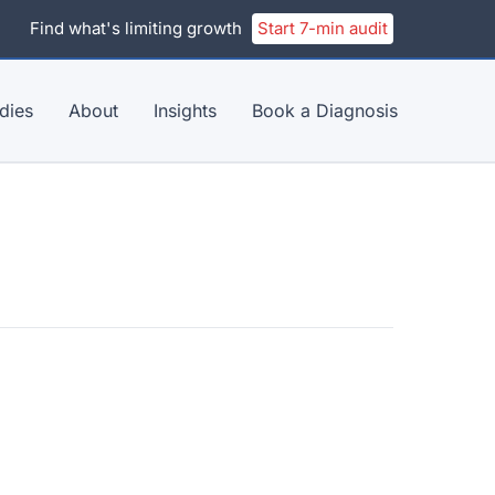
Find what's limiting growth
Start 7-min audit
dies
About
Insights
Book a Diagnosis