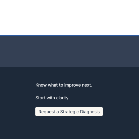
Know what to improve next.
Start with clarity.
Request a Strategic Diagnosis