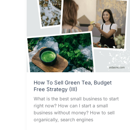
How To Sell Green Tea, Budget
Free Strategy (III)
What is the best small business to start
right now? How can I start a small
business without money? How to sell
organically, search engines