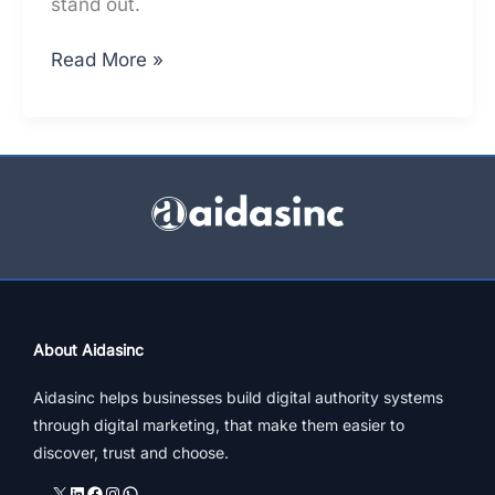
stand out.
Top
Read More »
Architects
In
Mumbai
–
A
Constructive
Online
Presence
Analysis
About Aidasinc
Aidasinc helps businesses build digital authority systems
through digital marketing, that make them easier to
discover, trust and choose.
X
LinkedIn
Facebook
Instagram
WhatsApp