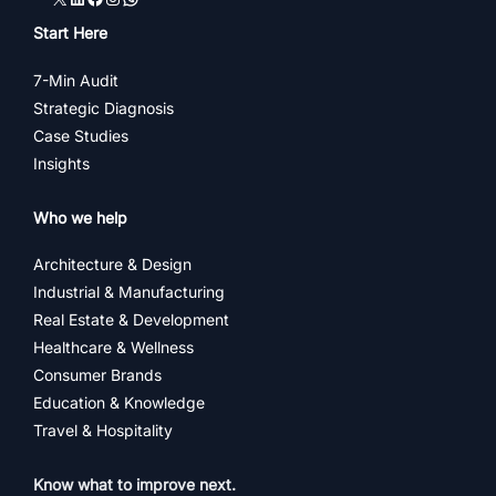
Start Here
7-Min Audit
Strategic Diagnosis
Case Studies
Insights
Who we help
Architecture & Design
Industrial & Manufacturing
Real Estate & Development
Healthcare & Wellness
Consumer Brands
Education & Knowledge
Travel & Hospitality
Know what to improve next.