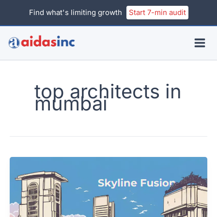
Skip
Find what's limiting growth
Start 7-min audit
to
content
top architects in
mumbai