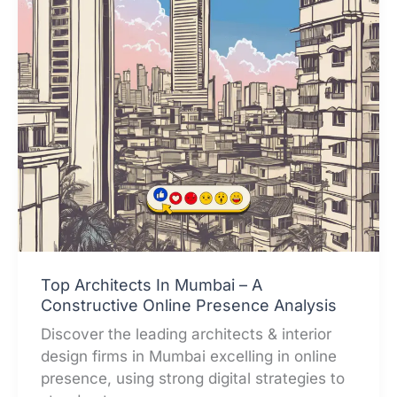
Top Architects In Mumbai – A
Constructive Online Presence Analysis
Discover the leading architects & interior
design firms in Mumbai excelling in online
presence, using strong digital strategies to