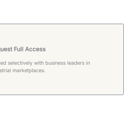
uest Full Access
ed selectively with business leaders in
strial marketplaces.