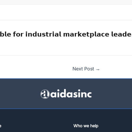
𝗯𝗹𝗲 𝗳𝗼𝗿 𝗶𝗻𝗱𝘂𝘀𝘁𝗿𝗶𝗮𝗹 𝗺𝗮𝗿𝗸𝗲𝘁𝗽𝗹𝗮𝗰𝗲 𝗹𝗲𝗮𝗱𝗲
Next Post
→
e
Who we help