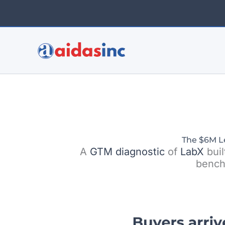
Skip
to
content
The $6M L
A
GTM
diagnostic
of
LabX
buil
bench