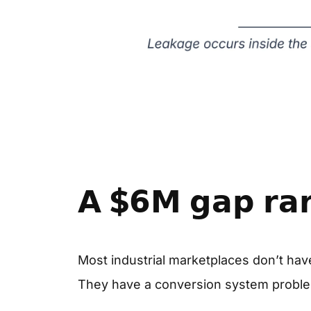
𝗔 $𝟲𝗠 𝗴𝗮𝗽 𝗿𝗮𝗿𝗲
Most industrial marketplaces don’t have
They have a conversion system probl