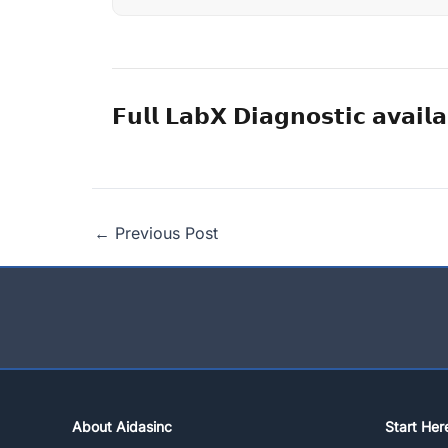
𝗙𝘂𝗹𝗹 𝗟𝗮𝗯𝗫 𝗗𝗶𝗮𝗴𝗻𝗼𝘀𝘁𝗶𝗰 𝗮𝘃𝗮𝗶𝗹𝗮
←
Previous Post
About Aidasinc
Start Her