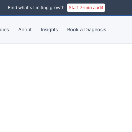
Find what's limiting growth
Start 7-min audit
dies
About
Insights
Book a Diagnosis