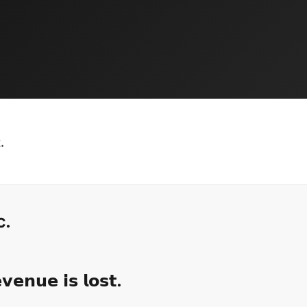
.
c.
𝗲𝗻𝘂𝗲 𝗶𝘀 𝗹𝗼𝘀𝘁.