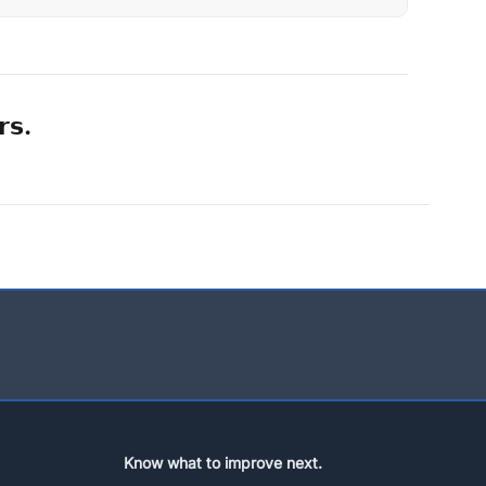
𝗿𝘀.
Know what to improve next.