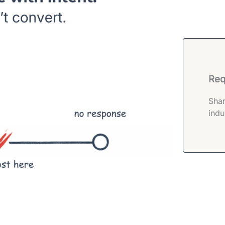
Req
Shar
indu