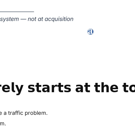
𝗹𝘆 𝘀𝘁𝗮𝗿𝘁𝘀 𝗮𝘁 𝘁𝗵𝗲 𝘁
 a traffic problem.
em.