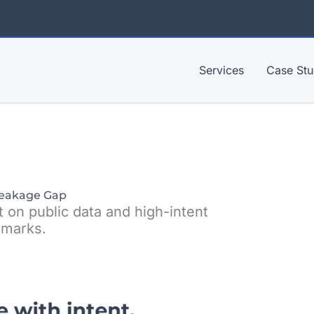
Services
Case Stu
eakage Gap
t on public data and high-intent
marks.