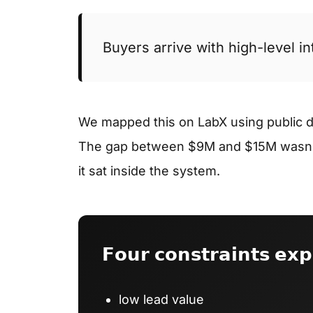
Buyers arrive with high-level i
We mapped this on LabX using public 
The gap between $9M and $15M wasn’t
it sat inside the system.
𝗙𝗼𝘂𝗿 𝗰𝗼𝗻𝘀𝘁𝗿𝗮𝗶𝗻𝘁𝘀 𝗲𝘅𝗽
low lead value