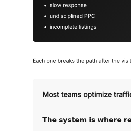
slow response
undisciplined PPC
incomplete listings
Each one breaks the path after the visit
Most teams optimize traffi
𝗧𝗵𝗲 𝘀𝘆𝘀𝘁𝗲𝗺 𝗶𝘀 𝘄𝗵𝗲𝗿𝗲 𝗿𝗲