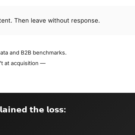
ntent. Then leave without response.
data and B2B benchmarks.
 at acquisition —
𝗹𝗮𝗶𝗻𝗲𝗱 𝘁𝗵𝗲 𝗹𝗼𝘀𝘀: