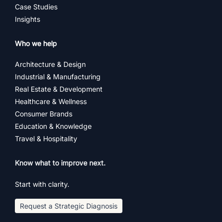
Case Studies
Insights
Who we help
Architecture & Design
Industrial & Manufacturing
Real Estate & Development
Healthcare & Wellness
Consumer Brands
Education & Knowledge
Travel & Hospitality
Know what to improve next.
Start with clarity.
Request a Strategic Diagnosis