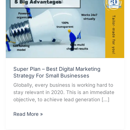
Super Plan – Best Digital Marketing
Strategy For Small Businesses
Globally, every business is working hard to
stay relevant in 2020. This is an immediate
objective, to achieve lead generation […]
Super
Read More »
Plan
–