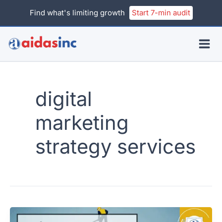
Skip
Find what's limiting growth
Start 7-min audit
to
content
digital
marketing
strategy services