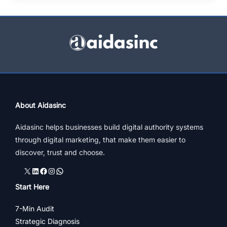
Best
Digital
Marketing
Strategy
For
Small
Businesses
About Aidasinc
Aidasinc helps businesses build digital authority systems
through digital marketing, that make them easier to
discover, trust and choose.
X
LinkedIn
Facebook
Instagram
WhatsApp
Start Here
7-Min Audit
Strategic Diagnosis