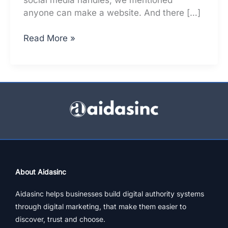
anyone can make a website. And there […]
How
Read More »
To
Make
Your
Website
Work
To
Grow
Business
About Aidasinc
Aidasinc helps businesses build digital authority systems
through digital marketing, that make them easier to
discover, trust and choose.