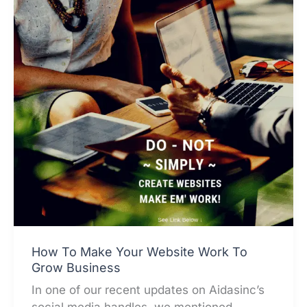
How To Make Your Website Work To
Grow Business
In one of our recent updates on Aidasinc’s
social media handles, we mentioned