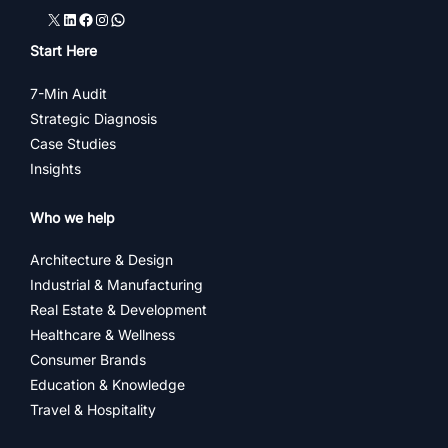
X
LinkedIn
Facebook
Instagram
WhatsApp
Start Here
7-Min Audit
Strategic Diagnosis
Case Studies
Insights
Who we help
Architecture & Design
Industrial & Manufacturing
Real Estate & Development
Healthcare & Wellness
Consumer Brands
Education & Knowledge
Travel & Hospitality