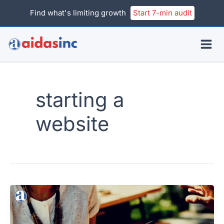
Skip
Find what's limiting growth
Start 7-min audit
to
content
starting a
website