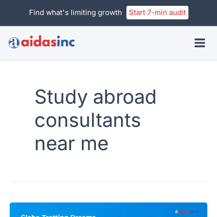
Skip
Find what's limiting growth
Start 7-min audit
to
content
Study abroad
consultants
near me