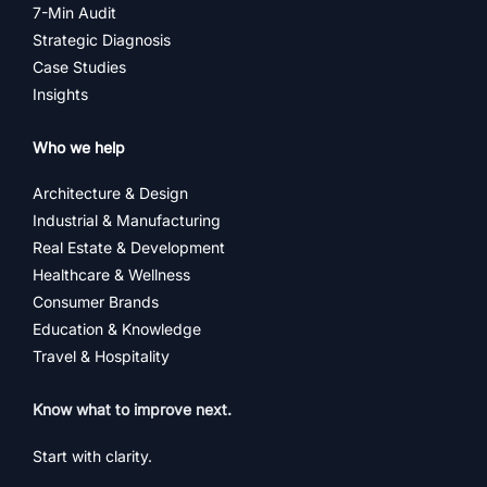
7-Min Audit
Strategic Diagnosis
Case Studies
Insights
Who we help
Architecture & Design
Industrial & Manufacturing
Real Estate & Development
Healthcare & Wellness
Consumer Brands
Education & Knowledge
Travel & Hospitality
Know what to improve next.
Start with clarity.