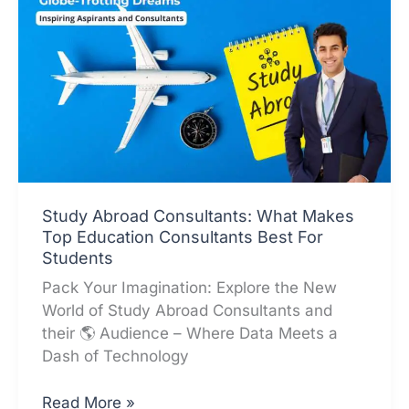
Study Abroad Consultants: What Makes
Top Education Consultants Best For
Students
Pack Your Imagination: Explore the New
World of Study Abroad Consultants and
their 🌎 Audience – Where Data Meets a
Dash of Technology
Study
Read More »