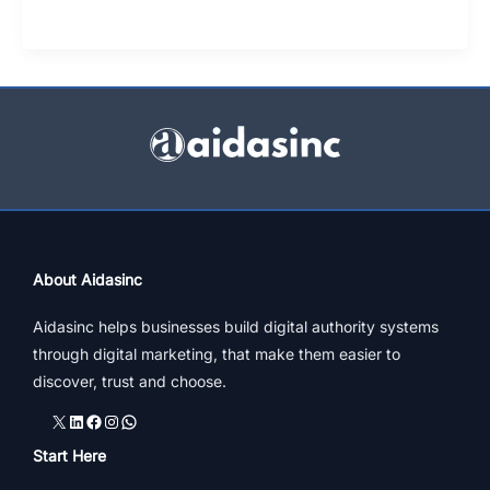
Abroad
Consultants:
What
Makes
Top
Education
Consultants
Best
For
Students
About Aidasinc
Aidasinc helps businesses build digital authority systems
through digital marketing, that make them easier to
discover, trust and choose.
X
LinkedIn
Facebook
Instagram
WhatsApp
Start Here