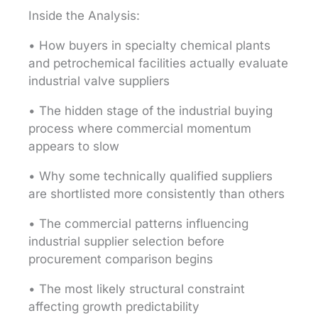
Inside the Analysis:
• How buyers in specialty chemical plants
and petrochemical facilities actually evaluate
industrial valve suppliers
• The hidden stage of the industrial buying
process where commercial momentum
appears to slow
• Why some technically qualified suppliers
are shortlisted more consistently than others
• The commercial patterns influencing
industrial supplier selection before
procurement comparison begins
• The most likely structural constraint
affecting growth predictability