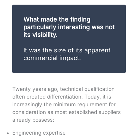
What made the finding
particularly interesting was not
its visibility.
It was the size of its apparent
commercial impact.
Twenty years ago, technical qualification
often created differentiation. Today, it is
increasingly the minimum requirement for
consideration as most established suppliers
already possess:
Engineering expertise