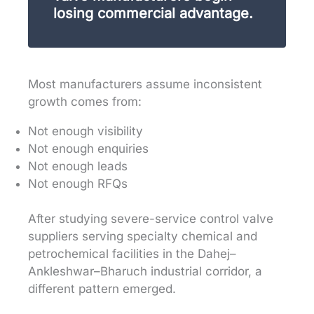
losing commercial advantage.
Most manufacturers assume inconsistent
growth comes from:
Not enough visibility
Not enough enquiries
Not enough leads
Not enough RFQs
After studying severe-service control valve
suppliers serving specialty chemical and
petrochemical facilities in the Dahej–
Ankleshwar–Bharuch industrial corridor, a
different pattern emerged.