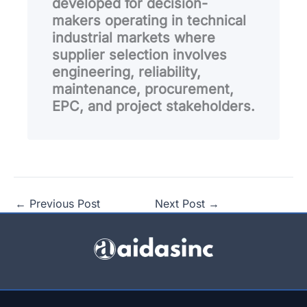
developed for decision-
makers operating in technical
industrial markets where
supplier selection involves
engineering, reliability,
maintenance, procurement,
EPC, and project stakeholders.
←
Previous Post
Next Post
→