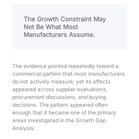
The Growth Constraint May
Not Be What Most
Manufacturers Assume.
The evidence pointed repeatedly toward a
commercial pattern that most manufacturers
do not actively measure, yet its effects
appeared across supplier evaluations,
procurement discussions, and buying
decisions. The pattern appeared often
enough that it became one of the primary
areas investigated in the Growth Gap
Analysis.