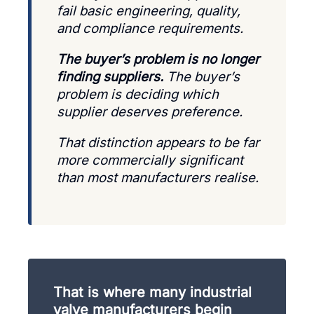
fail basic engineering, quality,
and compliance requirements.
The buyer’s problem is no longer
finding suppliers.
The buyer’s
problem is deciding which
supplier deserves preference.
That distinction appears to be far
more commercially significant
than most manufacturers realise.
That is where many industrial
valve manufacturers begin