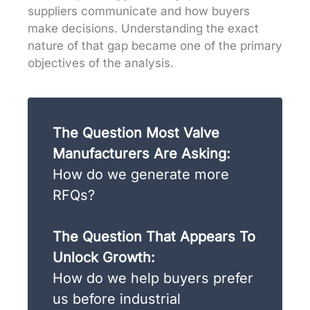
suppliers communicate and how buyers
make decisions. Understanding the exact
nature of that gap became one of the primary
objectives of the analysis.
The Question Most Valve
Manufacturers Are Asking:
How do we generate more
RFQs?
The Question That Appears To
Unlock Growth:
How do we help buyers prefer
us before industrial