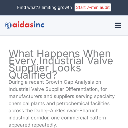
Skip
Find what's limiting growth
Start 7-min audit
to
content
What Happens When
Every Industrial Valve
Supplier Looks
Qualified?
During a recent Growth Gap Analysis on
Industrial Valve Supplier Differentiation, for
manufacturers and suppliers serving specialty
chemical plants and petrochemical facilities
across the Dahej–Ankleshwar–Bharuch
industrial corridor, one commercial pattern
appeared repeatedly.