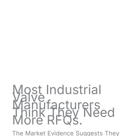
Most Industrial
Valve
Manufacturers
Think They Need
More RFQs.
The Market Evidence Suggests They