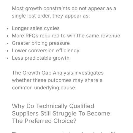
Most growth constraints do not appear as a
single lost order, they appear as:
Longer sales cycles
More RFQs required to win the same revenue
Greater pricing pressure
Lower conversion efficiency
Less predictable growth
The Growth Gap Analysis investigates
whether these outcomes may share a
common underlying cause.
Why Do Technically Qualified
Suppliers Still Struggle To Become
The Preferred Choice?