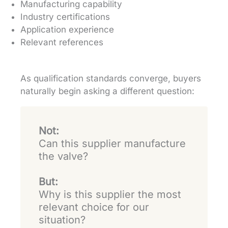
Manufacturing capability
Industry certifications
Application experience
Relevant references
As qualification standards converge, buyers
naturally begin asking a different question:
Not:
Can this supplier manufacture
the valve?
But:
Why is this supplier the most
relevant choice for our
situation?