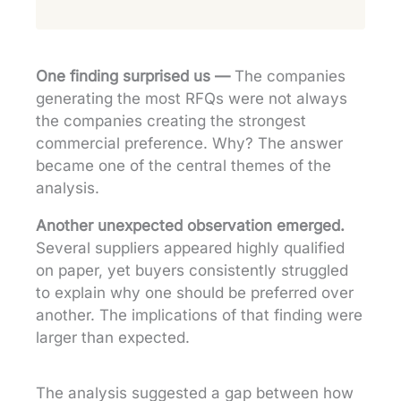
One finding surprised us —
The companies
generating the most RFQs were not always
the companies creating the strongest
commercial preference. Why? The answer
became one of the central themes of the
analysis.
Another unexpected observation emerged.
Several suppliers appeared highly qualified
on paper, yet buyers consistently struggled
to explain why one should be preferred over
another. The implications of that finding were
larger than expected.
The analysis suggested a gap between how