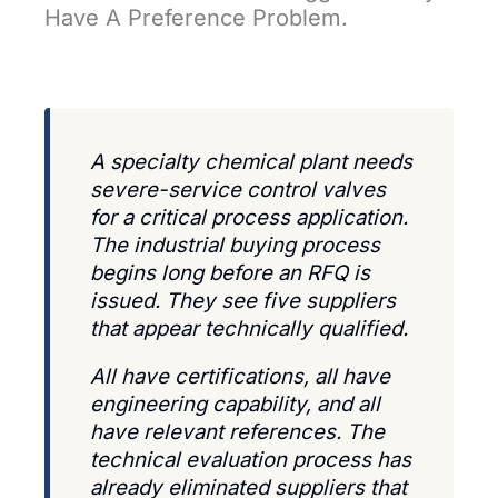
Have A Preference Problem.
A specialty chemical plant needs
severe-service control valves
for a critical process application.
The industrial buying process
begins long before an RFQ is
issued. They see five suppliers
that appear technically qualified.
All have certifications, all have
engineering capability, and all
have relevant references. The
technical evaluation process has
already eliminated suppliers that