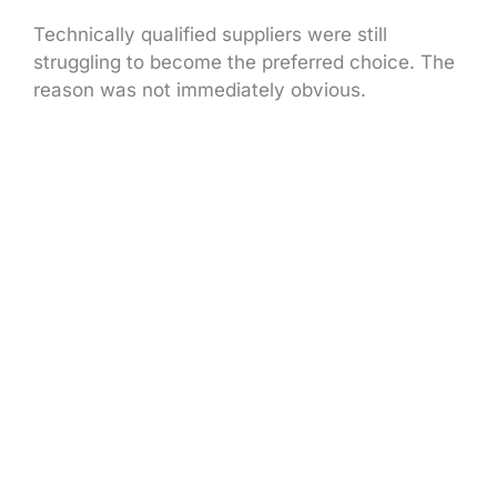
Technically qualified suppliers were still
struggling to become the preferred choice. The
reason was not immediately obvious.