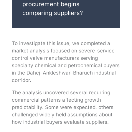
procurement begins
comparing suppliers?
To investigate this issue, we completed a
market analysis focused on severe-service
control valve manufacturers serving
specialty chemical and petrochemical buyers
in the Dahej–Ankleshwar–Bharuch industrial
corridor.
The analysis uncovered several recurring
commercial patterns affecting growth
predictability. Some were expected, others
challenged widely held assumptions about
how industrial buyers evaluate suppliers.