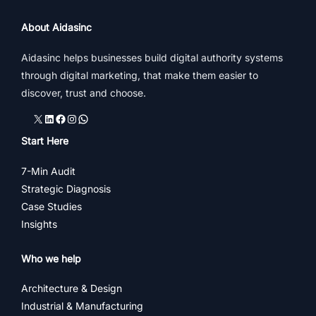
About Aidasinc
Aidasinc helps businesses build digital authority systems
through digital marketing, that make them easier to
discover, trust and choose.
X
LinkedIn
Facebook
Instagram
WhatsApp
Start Here
7-Min Audit
Strategic Diagnosis
Case Studies
Insights
Who we help
Architecture & Design
Industrial & Manufacturing