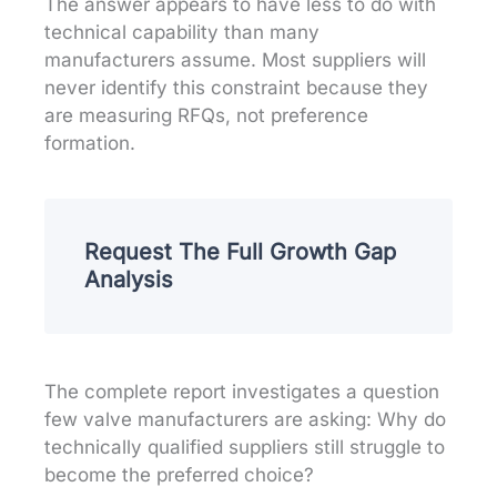
The answer appears to have less to do with
technical capability than many
manufacturers assume. Most suppliers will
never identify this constraint because they
are measuring RFQs, not preference
formation.
Request The Full Growth Gap
Analysis
The complete report investigates a question
few valve manufacturers are asking: Why do
technically qualified suppliers still struggle to
become the preferred choice?