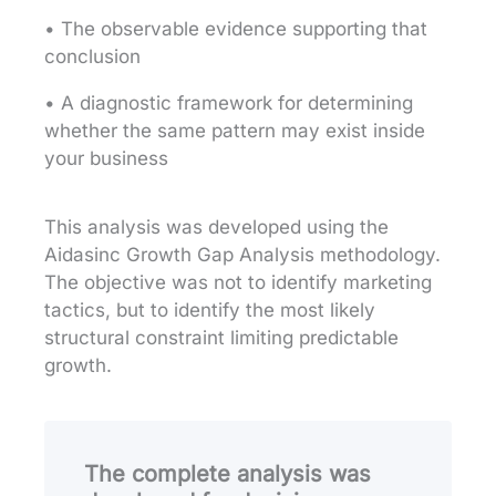
• The observable evidence supporting that
conclusion
• A diagnostic framework for determining
whether the same pattern may exist inside
your business
This analysis was developed using the
Aidasinc Growth Gap Analysis methodology.
The objective was not to identify marketing
tactics, but to identify the most likely
structural constraint limiting predictable
growth.
The complete analysis was